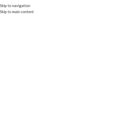
Skip to navigation
Skip to main content